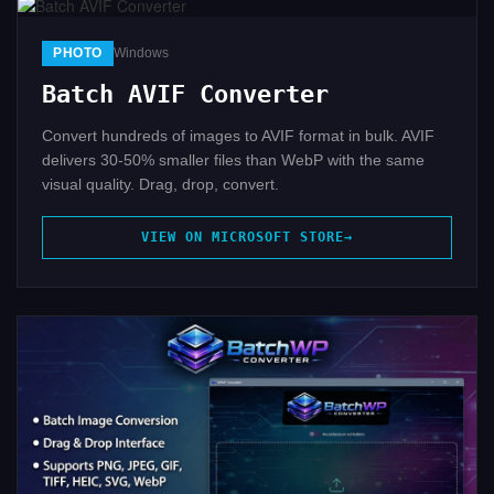
PHOTO
Windows
Batch AVIF Converter
Convert hundreds of images to AVIF format in bulk. AVIF
delivers 30-50% smaller files than WebP with the same
visual quality. Drag, drop, convert.
VIEW ON MICROSOFT STORE