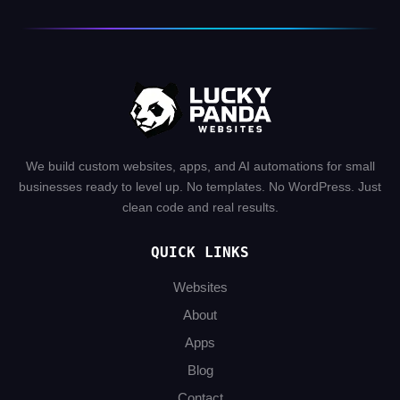
We build custom websites, apps, and AI automations for small
businesses ready to level up. No templates. No WordPress. Just
clean code and real results.
QUICK LINKS
Websites
About
Apps
Blog
Contact