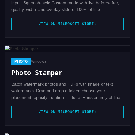
input. Squoosh-style Custom mode with live before/after,
quality, width, and overlay sliders. 100% offline.
VIEW ON MICROSOFT STORE
PHOTO
Windows
Photo Stamper
Batch watermark photos and PDFs with image or text
watermarks. Drag and drop a folder, choose your
placement, opacity, rotation — done. Runs entirely offline.
VIEW ON MICROSOFT STORE