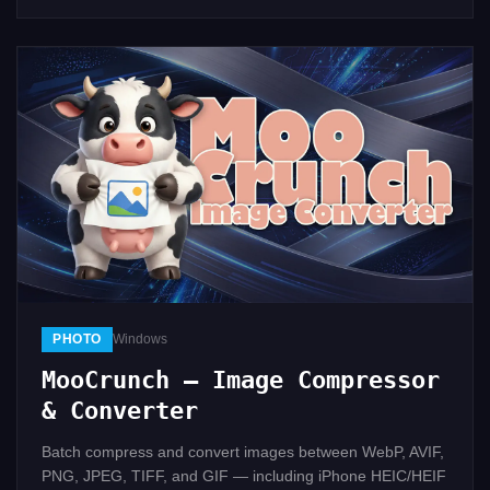
PHOTO
Windows
MooCrunch — Image Compressor
& Converter
Batch compress and convert images between WebP, AVIF,
PNG, JPEG, TIFF, and GIF — including iPhone HEIC/HEIF