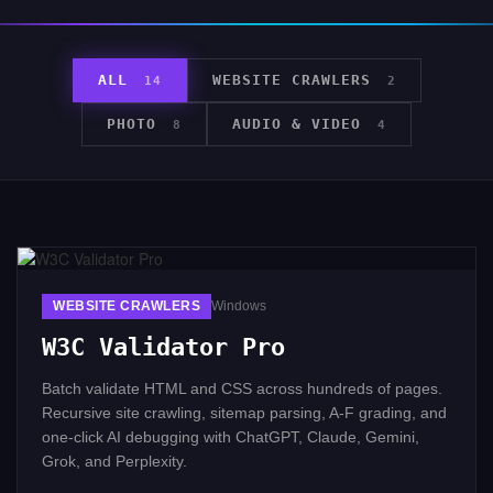
ALL
WEBSITE CRAWLERS
14
2
PHOTO
AUDIO & VIDEO
8
4
WEBSITE CRAWLERS
Windows
W3C Validator Pro
Batch validate HTML and CSS across hundreds of pages.
Recursive site crawling, sitemap parsing, A-F grading, and
one-click AI debugging with ChatGPT, Claude, Gemini,
Grok, and Perplexity.