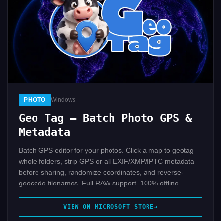
PHOTO
Windows
Geo Tag — Batch Photo GPS &
Metadata
Batch GPS editor for your photos. Click a map to geotag
whole folders, strip GPS or all EXIF/XMP/IPTC metadata
before sharing, randomize coordinates, and reverse-
geocode filenames. Full RAW support. 100% offline.
VIEW ON MICROSOFT STORE