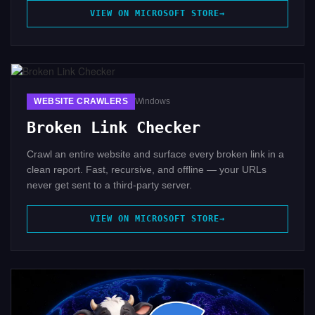
VIEW ON MICROSOFT STORE
WEBSITE CRAWLERS
Windows
Broken Link Checker
Crawl an entire website and surface every broken link in a
clean report. Fast, recursive, and offline — your URLs
never get sent to a third-party server.
VIEW ON MICROSOFT STORE