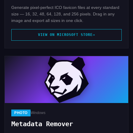
Generate pixel-perfect ICO favicon files at every standard
size — 16, 32, 48, 64, 128, and 256 pixels. Drag in any
image and export all sizes in one click.
VIEW ON MICROSOFT STORE
PHOTO
Windows
Metadata Remover