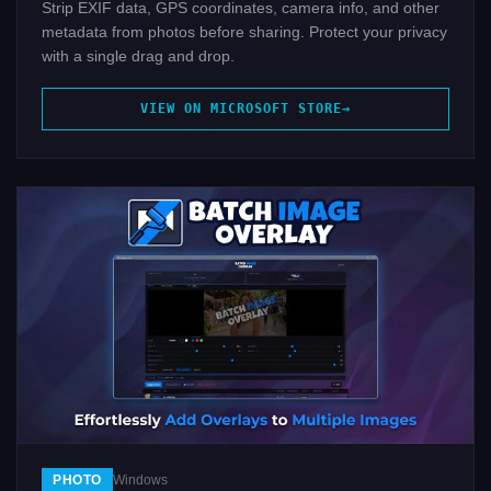
Strip EXIF data, GPS coordinates, camera info, and other
metadata from photos before sharing. Protect your privacy
with a single drag and drop.
VIEW ON MICROSOFT STORE
PHOTO
Windows