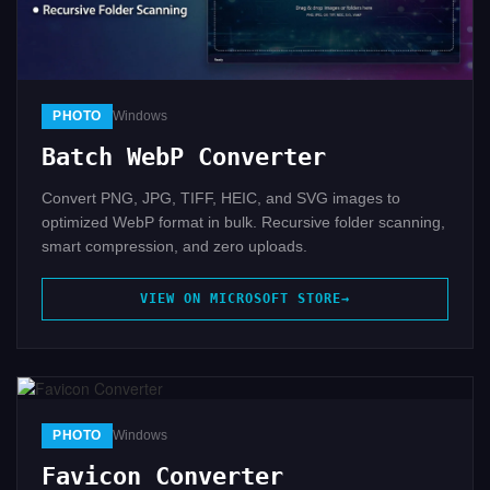
PHOTO
Windows
Batch WebP Converter
Convert PNG, JPG, TIFF, HEIC, and SVG images to
optimized WebP format in bulk. Recursive folder scanning,
smart compression, and zero uploads.
VIEW ON MICROSOFT STORE
PHOTO
Windows
Favicon Converter