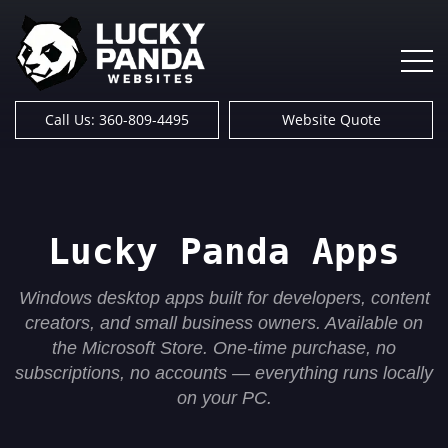
Call Us: 360-809-4495
Website Quote
Lucky Panda Apps
Windows desktop apps built for developers, content
creators, and small business owners. Available on
the Microsoft Store. One-time purchase, no
subscriptions, no accounts — everything runs locally
on your PC.