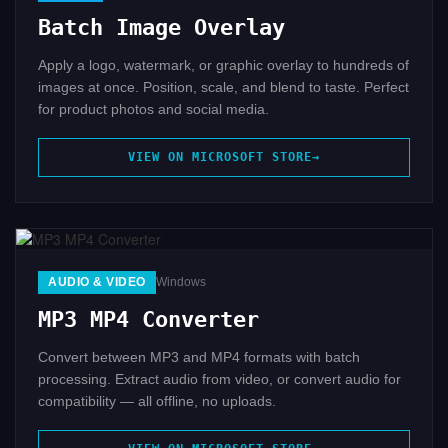
Batch Image Overlay
Apply a logo, watermark, or graphic overlay to hundreds of
images at once. Position, scale, and blend to taste. Perfect
for product photos and social media.
VIEW ON MICROSOFT STORE
AUDIO & VIDEO
Windows
MP3 MP4 Converter
Convert between MP3 and MP4 formats with batch
processing. Extract audio from video, or convert audio for
compatibility — all offline, no uploads.