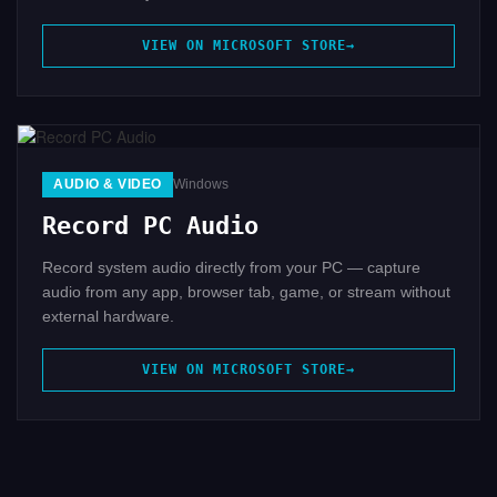
VIEW ON MICROSOFT STORE
AUDIO & VIDEO
Windows
Record PC Audio
Record system audio directly from your PC — capture
audio from any app, browser tab, game, or stream without
external hardware.
VIEW ON MICROSOFT STORE