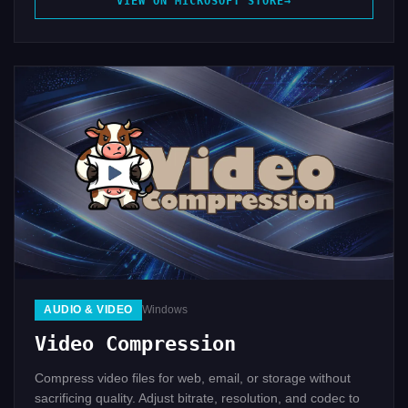
VIEW ON MICROSOFT STORE
AUDIO & VIDEO
Windows
Video Compression
Compress video files for web, email, or storage without
sacrificing quality. Adjust bitrate, resolution, and codec to