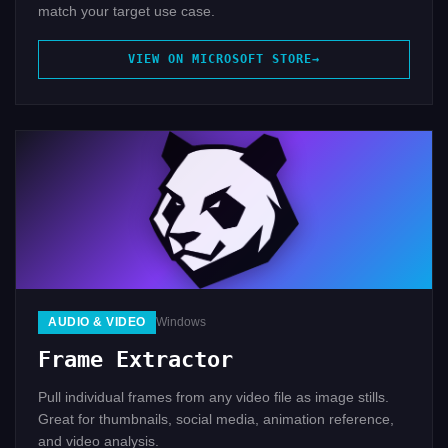
match your target use case.
VIEW ON MICROSOFT STORE
AUDIO & VIDEO
Windows
Frame Extractor
Pull individual frames from any video file as image stills.
Great for thumbnails, social media, animation reference,
and video analysis.