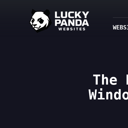
WEBS
The 
Wind