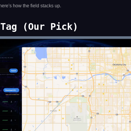
here's how the field stacks up.
 Tag (Our Pick)