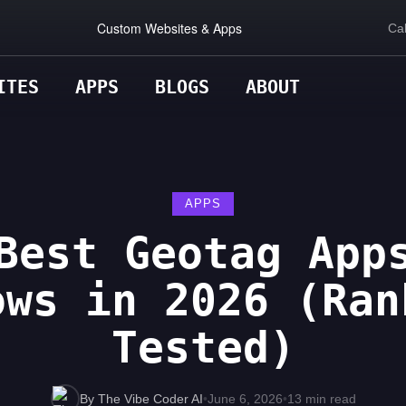
Custom Websites & Apps
Cal
ITES
APPS
BLOGS
ABOUT
APPS
Best Geotag App
ows in 2026 (Ran
Tested)
By The Vibe Coder AI
•
June 6, 2026
•
13 min read