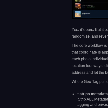
Yes, it's ours. But it
randomize, and revers
The core workflow is 
that coordinate is ap
each photo individual
location four ways: c
address and let the bui
Where Geo Tag pulls a
It strips metadata
"Strip ALL Metadat
tagging and privac