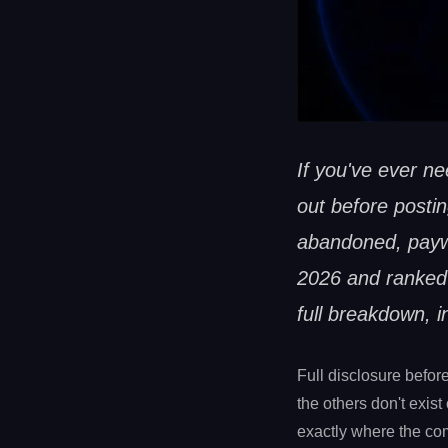
If you've ever n
out before postin
abandoned, paywa
2026 and ranked 
full breakdown, i
Full disclosure befor
the others don't exist
exactly where the com