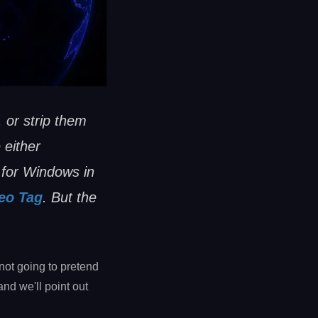
 or strip them
 either
 for Windows in
eo Tag
. But the
not going to pretend
and we'll point out