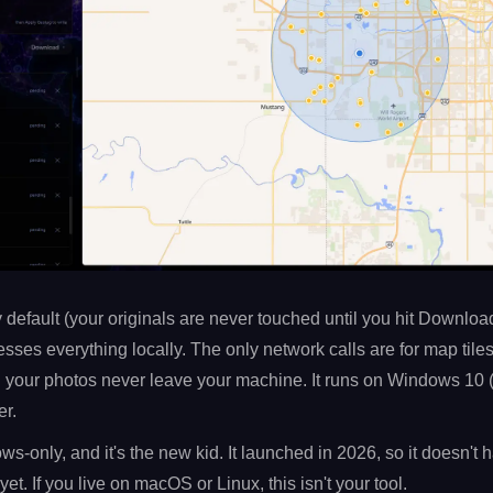
y default (your originals are never touched until you hit Download
sses everything locally. The only network calls are for map tile
 your photos never leave your machine. It runs on Windows 10 
r.
ws-only, and it's the new kid. It launched in 2026, so it doesn't
yet. If you live on macOS or Linux, this isn't your tool.