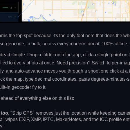
 earns the top spot because it's the only tool here that does the w
e-geocode, in bulk, across every modern format, 100% offline, f
dead simple. Drop a folder onto the app, click a single point on
plied to every photo at once. Need precision? Switch to per-ima
ly, and auto-advance moves you through a shoot one click at a 
lick the map, type decimal coordinates, paste degrees-minutes-s
lt-in geocoder fly to it.
head of everything else on this list:
 too.
"Strip GPS" removes just the location while keeping came
a" wipes EXIF, XMP, IPTC, MakerNotes, and the ICC profile enti
y.