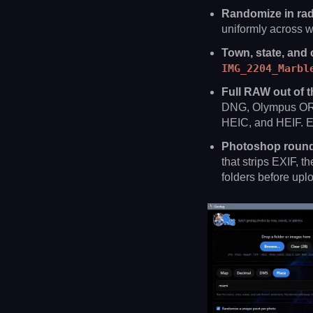
Randomize in radi
uniformly across w
Town, state, and 
IMG_2204_Marbl
Full RAW out of t
DNG, Olympus ORF
HEIC, and HEIF. Exi
Photoshop round-
that strips EXIF, 
folders before upl