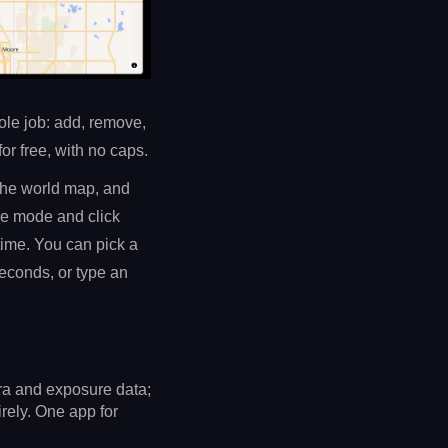
hole job: add, remove,
or free, with no caps.
 the world map, and
ge mode and click
time. You can pick a
econds, or type an
ra and exposure data;
rely. One app for