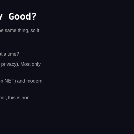
y Good?
he same thing, so it
at a time?
r privacy). Most only
on NEF) and modern
ol, this is non-