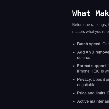
What Ma
Before the rankings, h
matters what you're op
Batch speed.
Can 
Add AND remove
do one.
Format support.
J
iPhone HEIC is wh
Privacy.
Does it pr
negotiable.
Price and limits.
F
Active maintenan