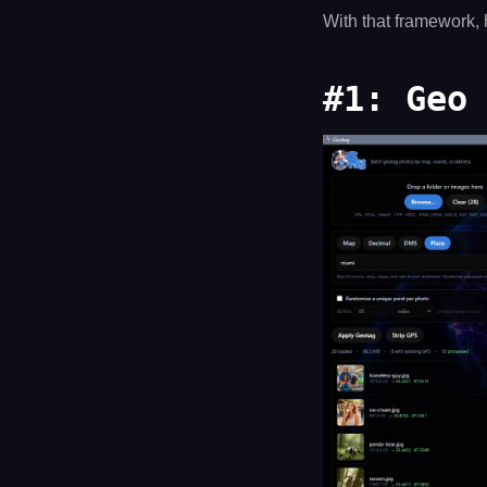
With that framework, 
#1: Geo