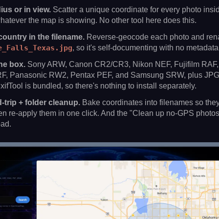
us or in view.
Scatter a unique coordinate for every photo insid
hatever the map is showing. No other tool here does this.
country in the filename.
Reverse-geocode each photo and ren
e_Falls_Texas.jpg
, so it's self-documenting with no metadata
he box.
Sony ARW, Canon CR2/CR3, Nikon NEF, Fujifilm RAF, 
, Panasonic RW2, Pentax PEF, and Samsung SRW, plus JPG,
fTool is bundled, so there's nothing to install separately.
trip + folder cleanup.
Bake coordinates into filenames so they
then re-apply them in one click. And the "Clean up no-GPS photos"
oad.