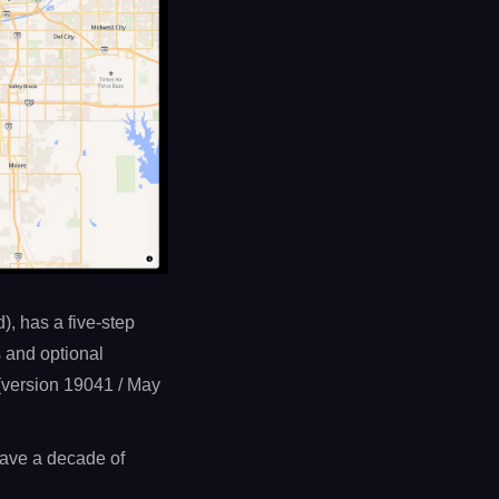
), has a five-step
s and optional
(version 19041 / May
 have a decade of