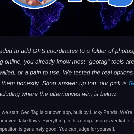
eeded to add GPS coordinates to a folder of photos,
g online, you already know most "geotag" tools are
lled, or a pain to use. We tested the real options
them honestly. Short answer up top: our pick is
G
ncluding where the alternatives win, is below.
e we start: Geo Tag is our own app, built by Lucky Panda. We're 
 or invent fake flaws. Everything in this comparison is verifiable, 
petition is genuinely good. You can judge for yourself.