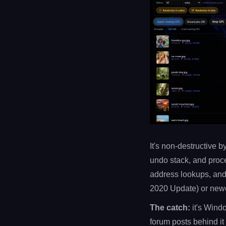
It's non-destructive b
undo stack, and proce
address lookups, and
2020 Update) or newe
The catch:
it's Windo
forum posts behind it 