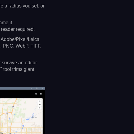
e a radius you set, or
ame it
 reader required.
Adobe/Pixel/Leica
 PNG, WebP, TIFF,
 survive an editor
 tool trims giant