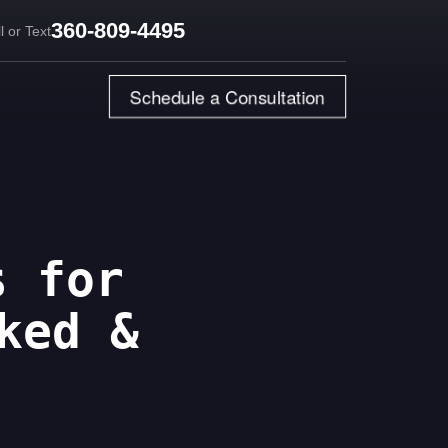
360-809-4495
l or Text
Schedule a Consultation
s for
ked &