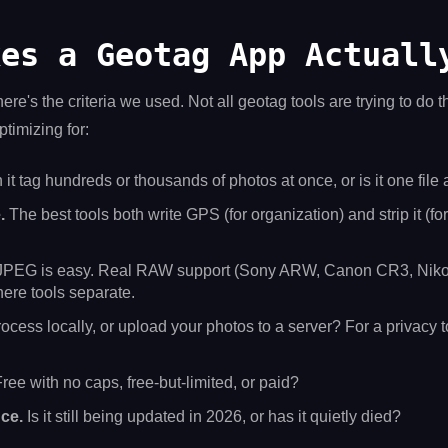
kes a Geotag App Actuall
ere's the criteria we used. Not all geotag tools are trying to do t
timizing for:
it tag hundreds or thousands of photos at once, or is it one file 
.
The best tools both write GPS (for organization) and strip it (fo
PEG is easy. Real RAW support (Sony ARW, Canon CR3, Nik
ere tools separate.
ocess locally, or upload your photos to a server? For a privacy to
ree with no caps, free-but-limited, or paid?
ce.
Is it still being updated in 2026, or has it quietly died?