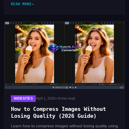
READ MORE
WEBSITES
April 1, 2026 • 8 min read
How to Compress Images Without
Losing Quality (2026 Guide)
Learn how to compress images without losing quality using