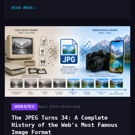
READ MORE
WEBSITES
May 4, 2026 • 18 min read
The JPEG Turns 34: A Complete
History of the Web's Most Famous
Image Format