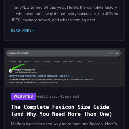
The JPEG turned 34 this year. Here's the complete history
— who invented it, why it beat every successor, the JPG vs
JPEG mystery solved, and what's coming next.
READ MORE
WEBSITES
April 22, 2026 • 11 min read
The Complete Favicon Size Guide
(and Why You Need More Than One)
Modern websites need way more than one favicon. Here's