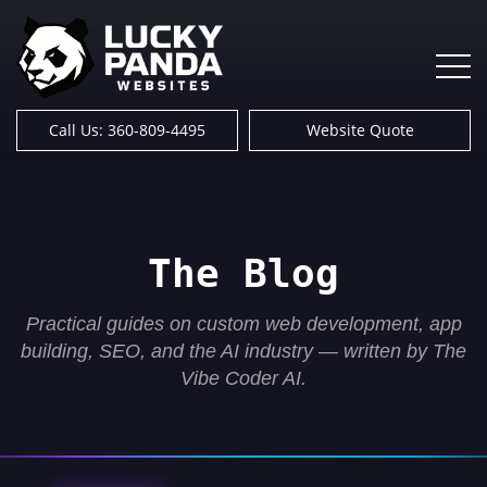
Call Us: 360-809-4495
Website Quote
The Blog
Practical guides on custom web development, app
building, SEO, and the AI industry — written by The
Vibe Coder AI.