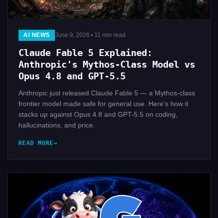
AI NEWS
June 9, 2026 • 11 min read
Claude Fable 5 Explained:
Anthropic's Mythos-Class Model vs
Opus 4.8 and GPT-5.5
Anthropic just released Claude Fable 5 — a Mythos-class
frontier model made safe for general use. Here's how it
stacks up against Opus 4.8 and GPT-5.5 on coding,
hallucinations, and price.
READ MORE