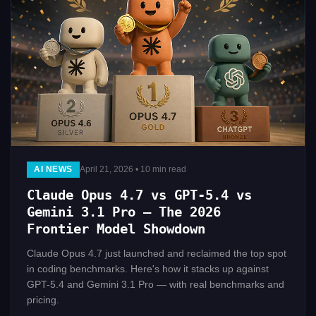
AI NEWS
April 21, 2026 • 10 min read
Claude Opus 4.7 vs GPT-5.4 vs
Gemini 3.1 Pro — The 2026
Frontier Model Showdown
Claude Opus 4.7 just launched and reclaimed the top spot
in coding benchmarks. Here's how it stacks up against
GPT-5.4 and Gemini 3.1 Pro — with real benchmarks and
pricing.