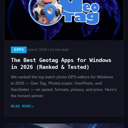
APPS
June 6, 2026 • 13 min read
The Best Geotag Apps for Windows
in 2026 (Ranked & Tested)
We ranked the top batch photo GPS editors for Windows
in 2026 — Geo Tag, PhotoLocator, GeoPhoto, and
GeoSetter — on speed, formats, privacy, and price. Here's
the honest winner.
READ MORE