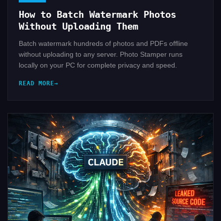
How to Batch Watermark Photos
Without Uploading Them
Batch watermark hundreds of photos and PDFs offline
without uploading to any server. Photo Stamper runs
locally on your PC for complete privacy and speed.
READ MORE