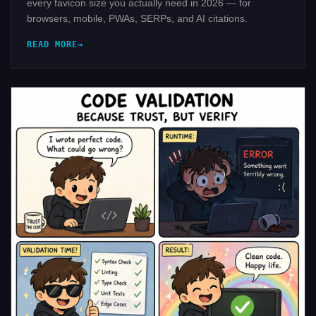
every favicon size you actually need in 2026 — for
browsers, mobile, PWAs, SERPs, and AI citations.
READ MORE