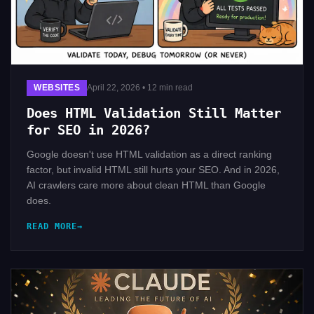
WEBSITES
April 22, 2026 • 12 min read
Does HTML Validation Still Matter
for SEO in 2026?
Google doesn't use HTML validation as a direct ranking
factor, but invalid HTML still hurts your SEO. And in 2026,
AI crawlers care more about clean HTML than Google
does.
READ MORE