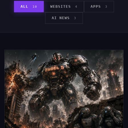
ALL
WEBSITES
APPS
10
4
3
AI NEWS
3