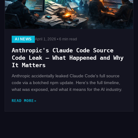
AI NEWS
April 1, 2026 • 6 min read
Anthropic's Claude Code Source
Code Leak — What Happened and Why
It Matters
Anthropic accidentally leaked Claude Code's full source
code via a botched npm update. Here's the full timeline,
what was exposed, and what it means for the AI industry.
READ MORE