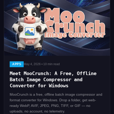
APPS
May 4, 2026 • 10 min read
Meet MooCrunch: A Free, Offline
Batch Image Compressor and
Converter for Windows
MooCrunch is a free, offline batch image compressor and
format converter for Windows. Drop a folder, get web-
ready WebP, AVIF, JPEG, PNG, TIFF, or GIF — no
uploads, no account, no telemetry.