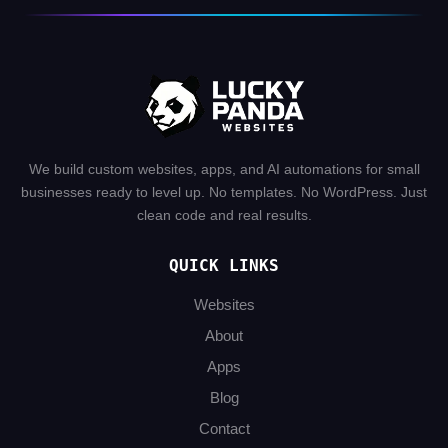
We build custom websites, apps, and AI automations for small
businesses ready to level up. No templates. No WordPress. Just
clean code and real results.
QUICK LINKS
Websites
About
Apps
Blog
Contact