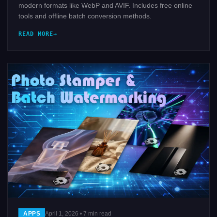
modern formats like WebP and AVIF. Includes free online
tools and offline batch conversion methods.
READ MORE
APPS
April 1, 2026 • 7 min read